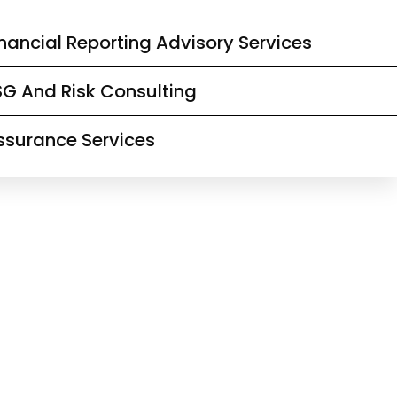
inancial Reporting Advisory Services
SG And Risk Consulting
ssurance Services