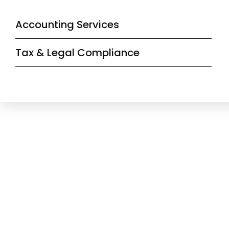
Accounting Services
Tax & Legal Compliance