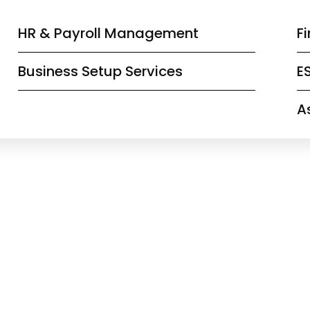
HR & Payroll Management
F
Business Setup Services
E
A